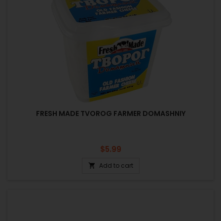
FRESH MADE TVOROG FARMER DOMASHNIY
Price
$5.99
Add to cart
