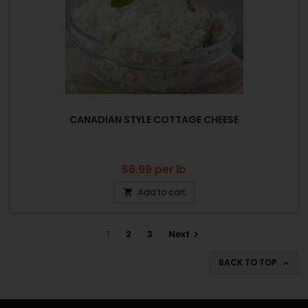
CANADIAN STYLE COTTAGE CHEESE
Price
$6.99
per lb
Add to cart

1
2
3
Next

BACK TO TOP
