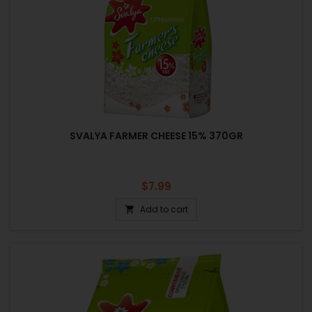
SVALYA FARMER CHEESE 15% 370GR
Price
$7.99
Add to cart
