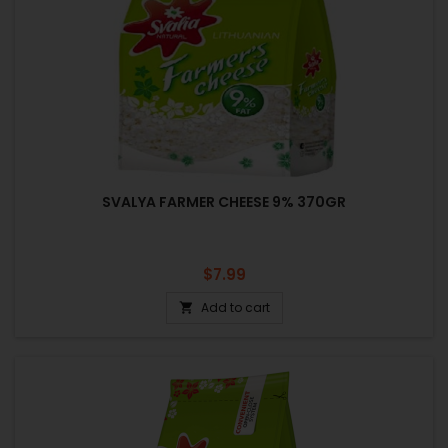
SVALYA FARMER CHEESE 9% 370GR
Price
$7.99
Add to cart
