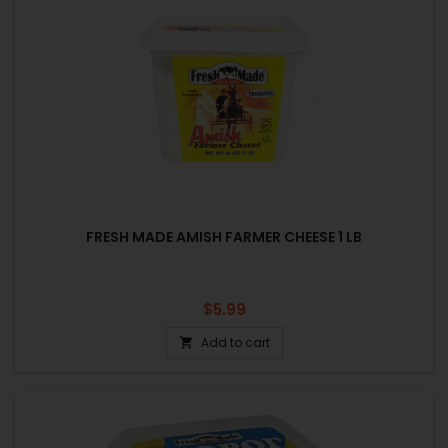
FRESH MADE AMISH FARMER CHEESE 1 LB
Price
$5.99
Add to cart
