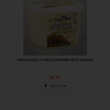
FRESH MADE TVOROG FARMER WITH RAISINS
Price
$5.99
Add to cart
