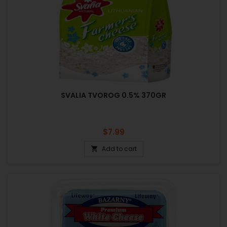
SVALIA TVOROG 0.5% 370GR
Price
$7.99
Add to cart
