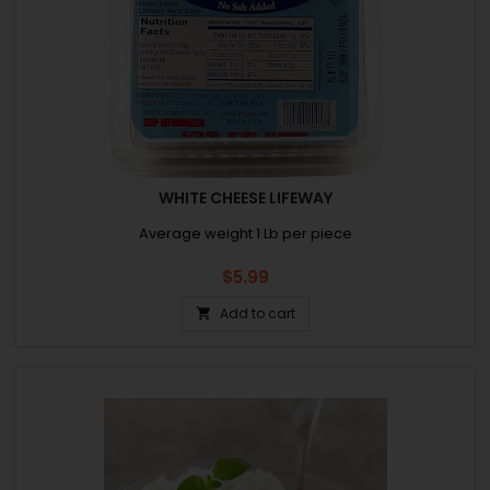
WHITE CHEESE LIFEWAY
Average weight 1 Lb per piece
Price
$5.99
Add to cart
