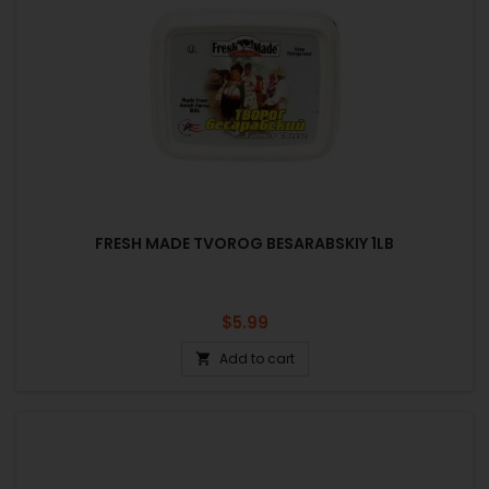
FRESH MADE TVOROG BESARABSKIY 1LB
Price
$5.99
Add to cart
