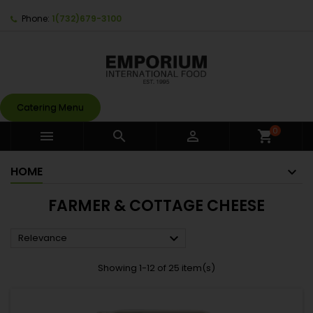
Phone:
1(732)679-3100
Catering Menu
0



shopping_cart
HOME
FARMER & COTTAGE CHEESE

Relevance
Showing 1-12 of 25 item(s)