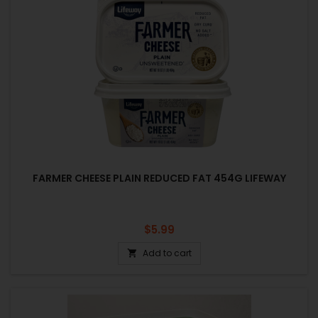
FARMER CHEESE PLAIN REDUCED FAT 454G LIFEWAY
Price
$5.99
Add to cart
