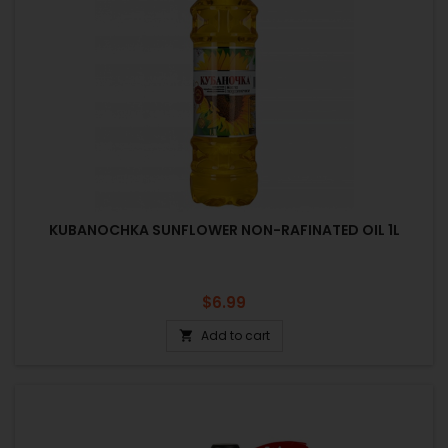
KUBANOCHKA SUNFLOWER NON-RAFINATED OIL 1L
Price
$6.99
Add to cart
