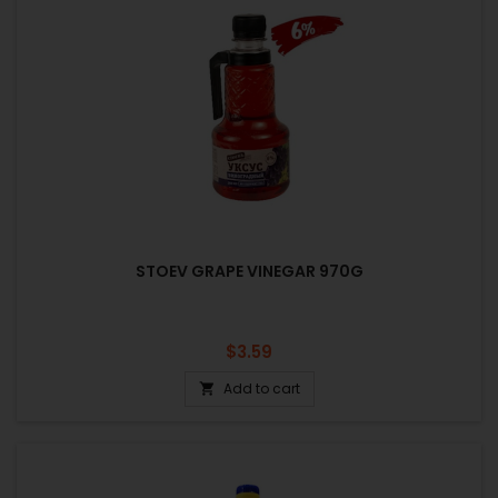
STOEV GRAPE VINEGAR 970G
Price
$3.59
Add to cart
