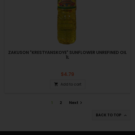
ZAKUSON "KRESTYANSKOYE" SUNFLOWER UNREFINED OIL
1L
Price
$4.79
Add to cart

1
2
Next

BACK TO TOP
