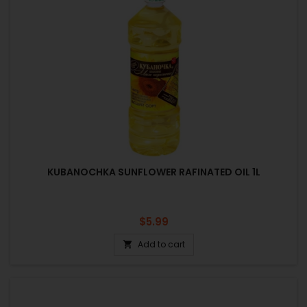
KUBANOCHKA SUNFLOWER RAFINATED OIL 1L
Price
$5.99
Add to cart
