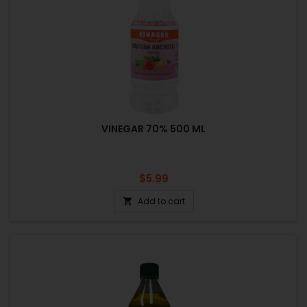
VINEGAR 70% 500 ML
Price
$5.99
Add to cart
