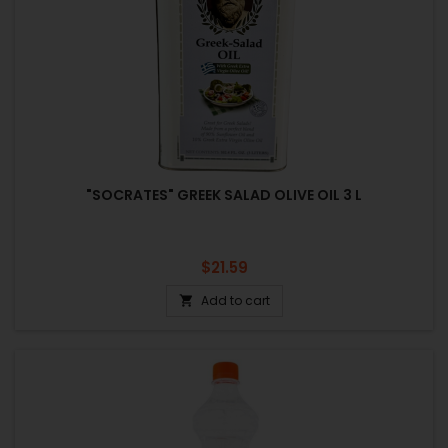
"SOCRATES" GREEK SALAD OLIVE OIL 3 L
Price
$21.59
Add to cart
