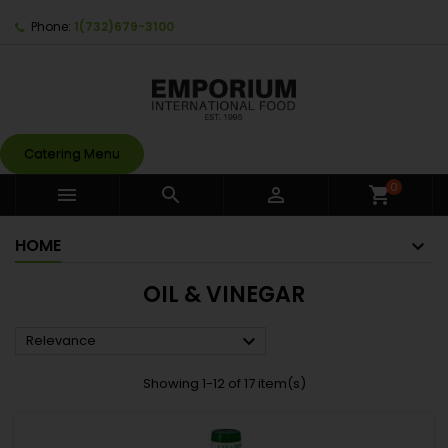
Phone:
1(732)679-3100
Catering Menu
0



shopping_cart
HOME
OIL & VINEGAR

Relevance
Showing 1-12 of 17 item(s)