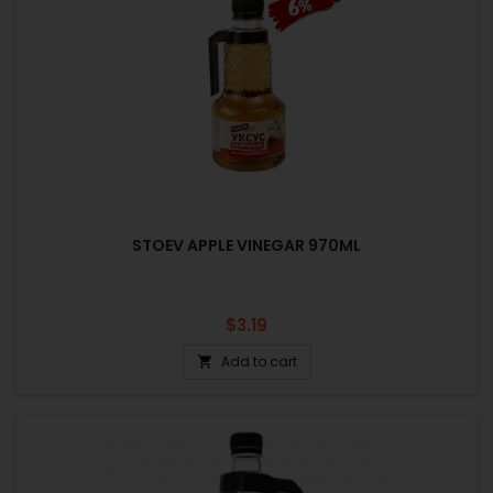
STOEV APPLE VINEGAR 970ML
Price
$3.19
Add to cart
