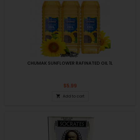
CHUMAK SUNFLOWER RAFINATED OIL 1L
Price
$5.99
Add to cart
