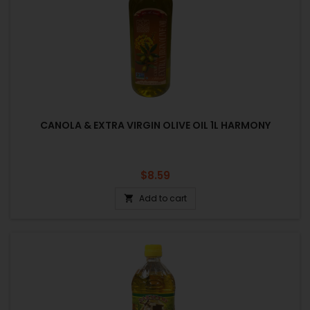
CANOLA & EXTRA VIRGIN OLIVE OIL 1L HARMONY
Price
$8.59
Add to cart
