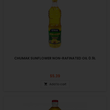
CHUMAK SUNFLOWER NON-RAFINATED OIL 0.9L
Price
$5.39
Add to cart
