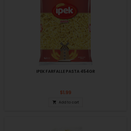
IPEK FARFALLE PASTA 454GR
Price
$1.99
Add to cart
