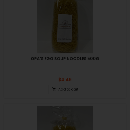
OPA'S EGG SOUP NOODLES 500G
Price
$4.49
Add to cart
