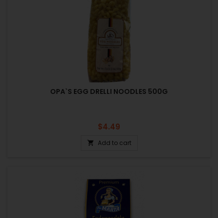
OPA`S EGG DRELLI NOODLES 500G
Price
$4.49
Add to cart
