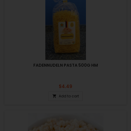
FADENNUDELN PASTA 500G HM
Price
$4.49
Add to cart
