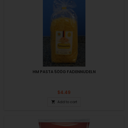
HM PASTA 500G FADENNUDELN
Price
$4.49
Add to cart
