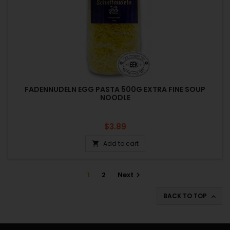
FADENNUDELN EGG PASTA 500G EXTRA FINE SOUP
NOODLE
Price
$3.89
Add to cart

1
2
Next

BACK TO TOP
