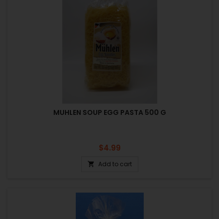
MUHLEN SOUP EGG PASTA 500 G
Price
$4.99
Add to cart
