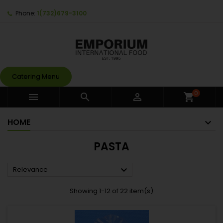
Phone:
1(732)679-3100
Catering Menu
0



shopping_cart
HOME
PASTA

Relevance
Showing 1-12 of 22 item(s)