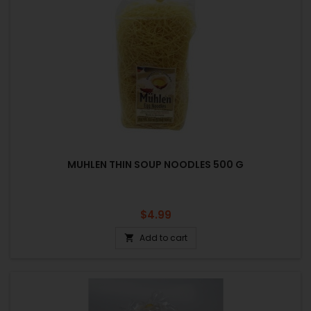
MUHLEN THIN SOUP NOODLES 500 G
Price
$4.99
Add to cart
