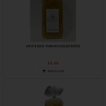
OPA'S EGG THIN NOODLES 500G
Price
$4.49
Add to cart
