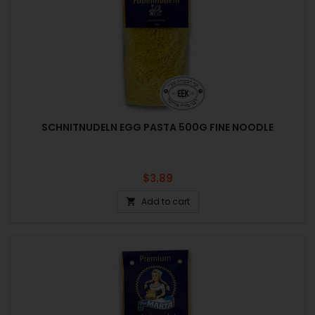
SCHNITNUDELN EGG PASTA 500G FINE NOODLE
Price
$3.89
Add to cart
