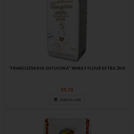
"FRANCUZSKAYA SHTUCHKA" WHEAT FLOUR EXTRA 2KG
Price
$5.79
Add to cart
