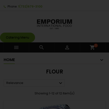
Phone:
1(732)679-3100
Catering Menu
0



shopping_cart
HOME
FLOUR

Relevance
Showing 1-12 of 12 item(s)