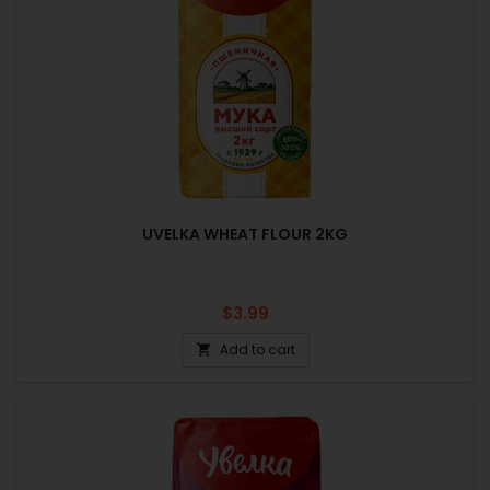
UVELKA WHEAT FLOUR 2KG
Price
$3.99
Add to cart
