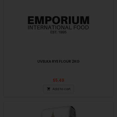
UVELKA RYE FLOUR 2KG
Price
$5.49
Add to cart
