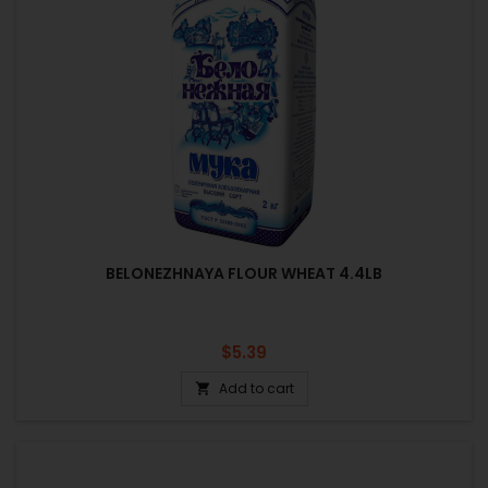
BELONEZHNAYA FLOUR WHEAT 4.4LB
Price
$5.39
Add to cart
