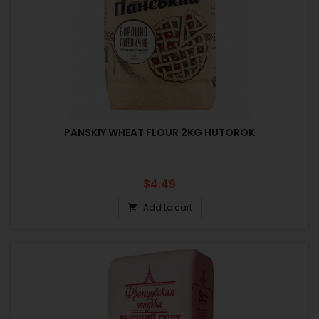
PANSKIY WHEAT FLOUR 2KG HUTOROK
Price
$4.49
Add to cart
