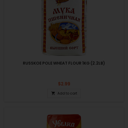
RUSSKOE POLE WHEAT FLOUR 1KG (2.2LB)
Price
$2.99
Add to cart
