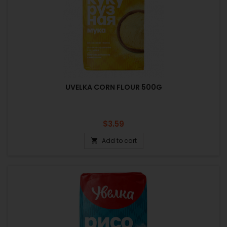
UVELKA CORN FLOUR 500G
Price
$3.59
Add to cart
