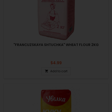
"FRANCUZSKAYA SHTUCHKA" WHEAT FLOUR 2KG
Price
$4.99
Add to cart
