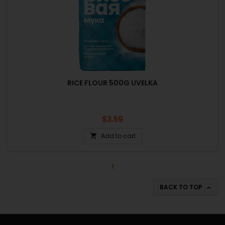
RICE FLOUR 500G UVELKA
Price
$3.59
Add to cart

1
BACK TO TOP
