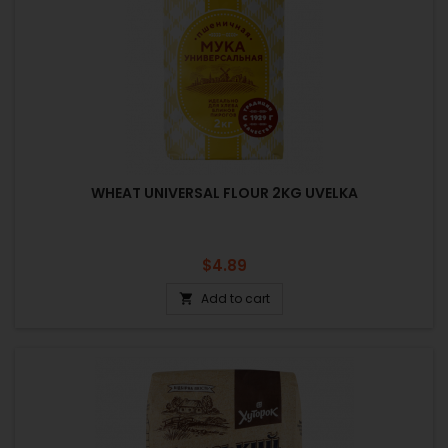
WHEAT UNIVERSAL FLOUR 2KG UVELKA
Price
$4.89
Add to cart
