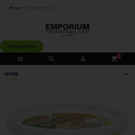
Phone:
1(732)679-3100
Catering Menu
0



shopping_cart
HOME