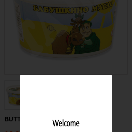
BUTTER BABUSHKINO 312GR