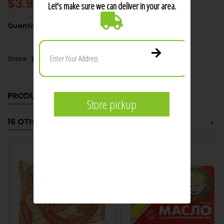
$3.99
Add to cart
Quantity

Share
PRODUCT DETAILS
16 OTHER PRODUCTS IN THE SAME CATEGORY:
<
>