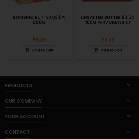
ROKISKIO BUTTER 82.5%
UNSALTED BUTTER 82.5%
200G
180G PERVOMAYSKIY
Price
Price
$6.29
$5.79
Add to cart
Add to cart



PRODUCTS

OUR COMPANY

YOUR ACCOUNT

CONTACT