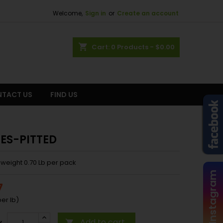
Welcome,
Sign in
or
Create an account
shopping_cart
Cart:
0
Products - $0.00
TACT US
FIND US
ES-PITTED
weight 0.70 Lb per pack
Instagram
7
er lb)
Add to cart
y
