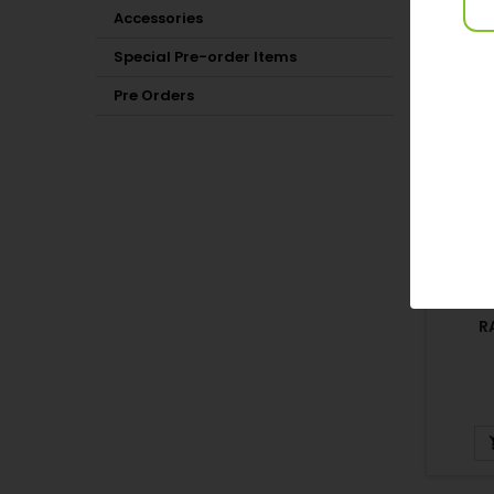
Accessories
15 OTH
Special Pre-order Items
Pre Orders
R