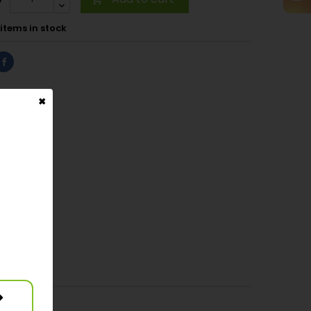
items in stock
✖