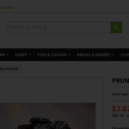
ods.com

AMI
DAIRY
FISH & CAVIAR
BREAD & BAKERY
CON
ES-PITTED
PRUN
Average 
$3.8
(
$6.79
p
Quantit