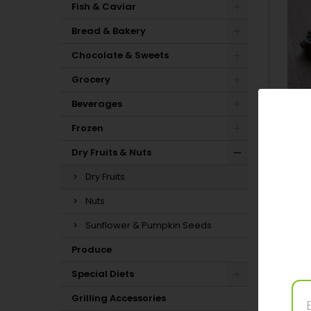
Fish & Caviar
Bread & Bakery
Chocolate & Sweets
Grocery
Beverages
Frozen
Dry Fruits & Nuts
Dry Fruits
Nuts
Sunflower & Pumpkin Seeds
Produce
PRODUC
Special Diets
Grilling Accessories
In stock