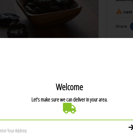

Last 
Share
T DETAILS
1.43