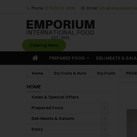
Phone:
1(732)679-3100
Email:
info@emporiumfo
Catering Menu
PREPARED FOOD
DELI MEATS & SAL
Home
Dry Fruits & Nuts
Dry Fruits
PRUN
HOME
Sales & Special Offers
Prepared Food
Deli Meats & Salami
Dairy