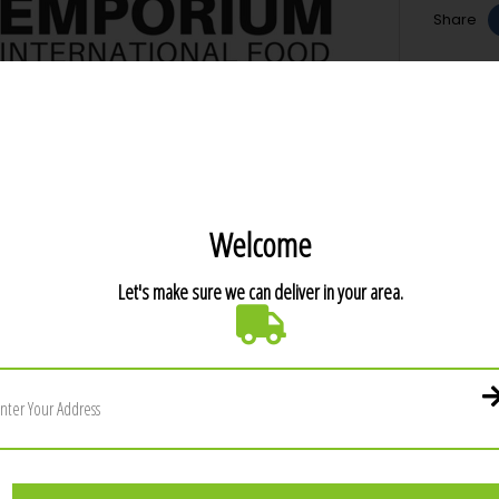
Share
T DETAILS
ER PRODUCTS IN THE SAME CATEGORY: