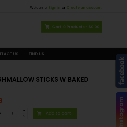
Welcome,
Sign in
or
Create an account
shopping_cart
Cart:
0
Products - $0.00
TACT US
FIND US
HMALLOW STICKS W BAKED
9
Instagram
Add to cart
y
