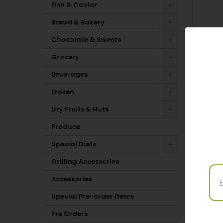
Fish & Caviar
Bread & Bakery
Chocolate & Sweets
Grocery
Beverages
Frozen
Dry Fruits & Nuts
Produce
Special Diets
PRODUC
Grilling Accessories
11 OTH
Accessories
Special Pre-order Items
Pre Orders