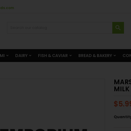
ods.com

AMI
DAIRY
FISH & CAVIAR
BREAD & BAKERY
CON
MARS
MILK
$5.9
Quantit