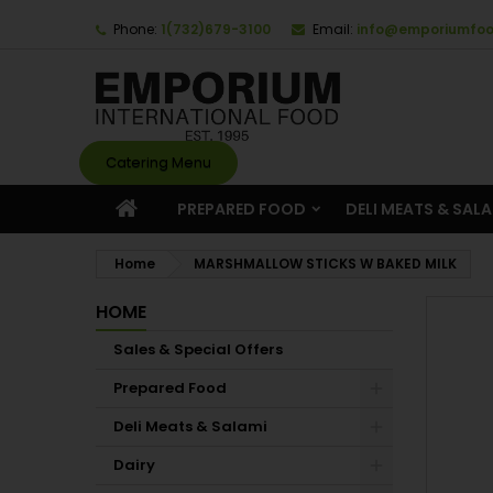
Phone:
1(732)679-3100
Email:
info@emporiumfo
Catering Menu
PREPARED FOOD
DELI MEATS & SAL
Home
MARSHMALLOW STICKS W BAKED MILK
HOME
Sales & Special Offers
Prepared Food
Deli Meats & Salami
Dairy