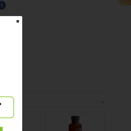
✖
<
>