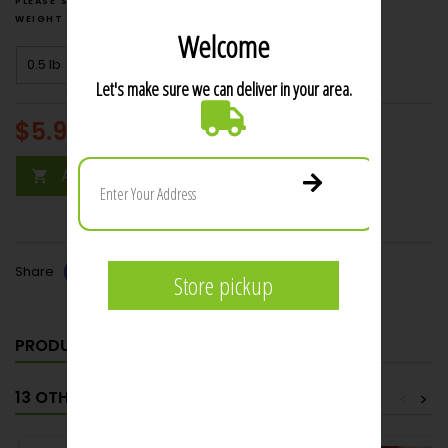
weight
price $3.00
$5.99
per lb
Add to cart

Share
PRODUCT DETAILS
13 OTHER PRODUCTS IN THE SAME CATEGORY:
<
>