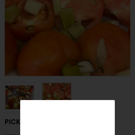
PICKLED RED TOMATOES HALVES
please specify