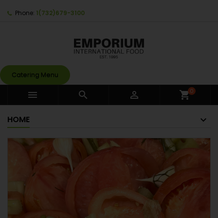
Phone:
1(732)679-3100
Catering Menu
0



shopping_cart
HOME