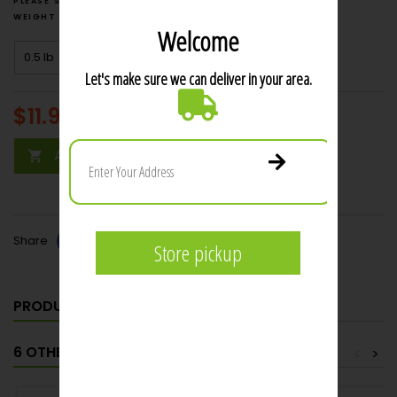
weight
price $6.00
$11.99
per lb
Add to cart

Share
PRODUCT DETAILS
6 OTHER PRODUCTS IN THE SAME CATEGORY:
<
>