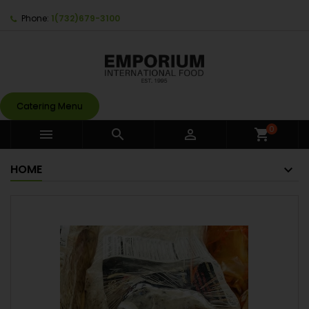
Phone:
1(732)679-3100
Catering Menu
0



shopping_cart
HOME