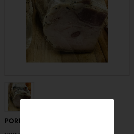
PORK FAT WITH PEPPER
please specify