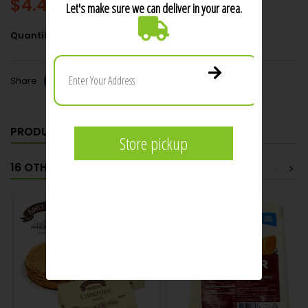
$4.49
Add to cart
Quantity

Share
PRODUCT DETAILS
16 OTHER PRODUCTS IN THE SAME CATEGORY:
<
>