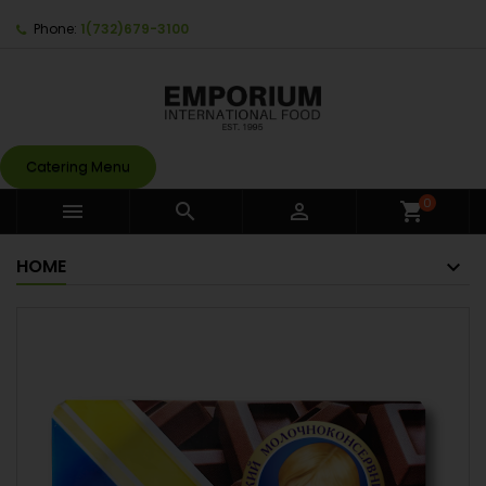
Phone:
1(732)679-3100
Catering Menu
0



shopping_cart
HOME