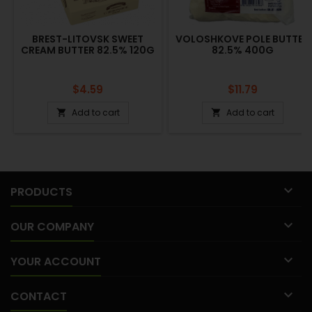
BREST-LITOVSK SWEET
VOLOSHKOVE POLE BUTTER
CREAM BUTTER 82.5% 120G
82.5% 400G
Price
Price
$4.59
$11.79
Add to cart
Add to cart



PRODUCTS

OUR COMPANY

YOUR ACCOUNT

CONTACT