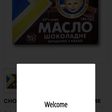
CHOCOLATE BUTTER 62% 180G PMK